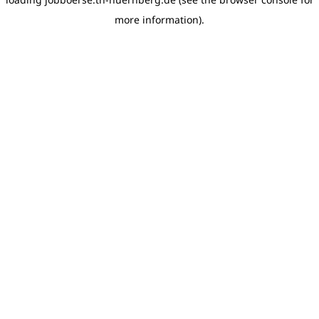
more information)
.