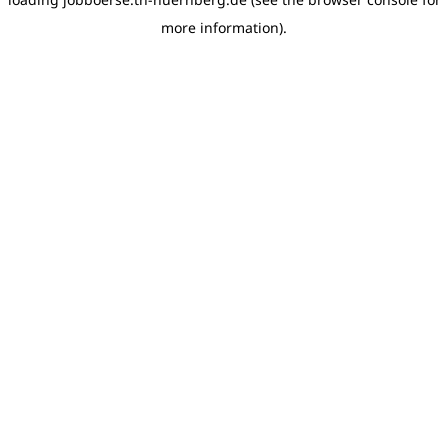
more information)
.