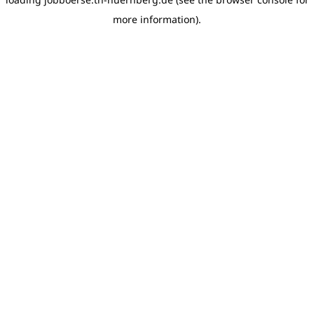
more information)
.