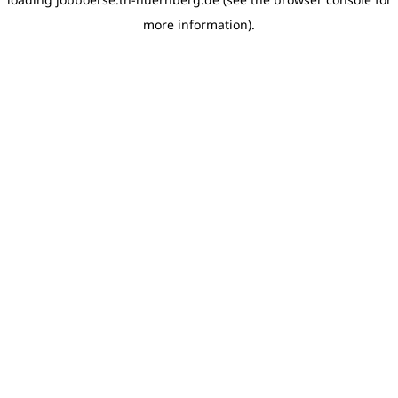
more information)
.