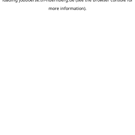
more information)
.